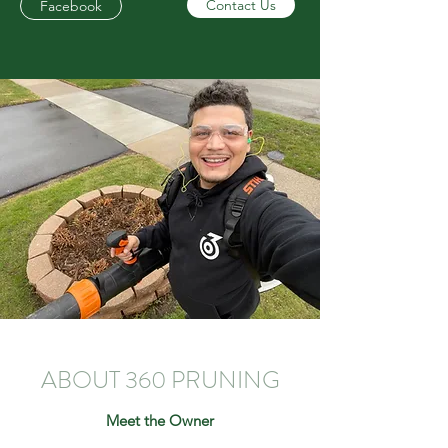
Contact Us
Facebook
ABOUT 360 PRUNING
Meet the Owner