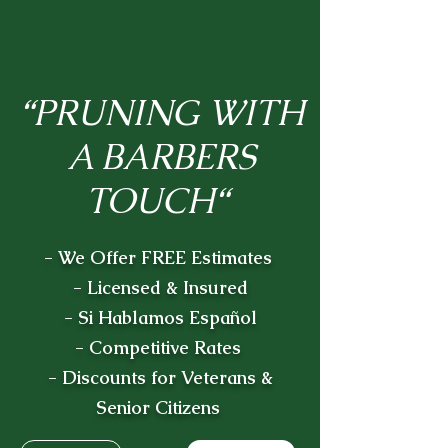
“PRUNING WITH
A BARBERS
TOUCH“
- We Offer FREE Estimates
- Licensed & Insured
- Si Hablamos Español
- Competitive Rates
- Discounts for Veterans &
Senior Citizens