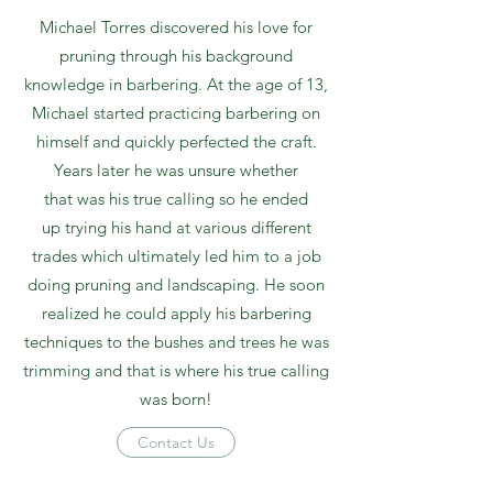
Michael Torres discovered his love for
pruning through his background
knowledge in barbering. At the age of 13,
Michael started practicing barbering on
himself and quickly perfected the craft.
Years later he was unsure whether
that was his true calling so he ended
up trying his hand at various different
trades which ultimately led him to a job
doing pruning and landscaping. He soon
realized he could apply his barbering
techniques to the bushes and trees he was
trimming and that is where his true calling
was born!
Contact Us